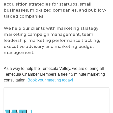
acquisition strategies for startups, small
businesses, mid-sized companies, and publicly-
traded companies.
We help our clients with marketing strategy,
marketing campaign management, team
leadership, marketing performance tracking,
executive advisory and marketing budget
management.
As a way to help the Temecula Valley, we are offering all
Temecula Chamber Members a free 45 minute marketing
consultation.
Book your meeting today!
Images