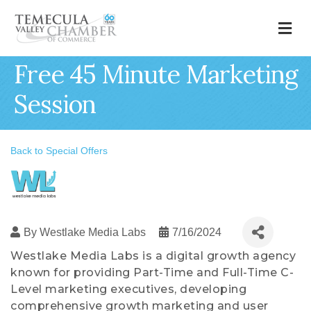
M
Free 45 Minute Marketing
Session
Back to Special Offers
By
Westlake Media Labs
7/16/2024
Westlake Media Labs is a digital growth agency
known for providing Part-Time and Full-Time C-
Level marketing executives, developing
comprehensive growth marketing and user