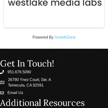
Powered By
GrowthZone
Get In Touch!
951.676.5090
phone
26790 Ynez Court, Ste. A
location
Temecula, CA 92591
Email Us
email
Additional Resources