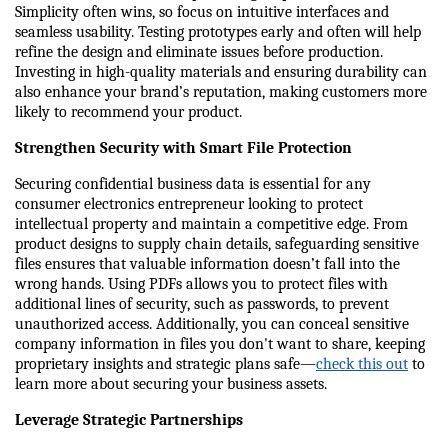
Simplicity often wins, so focus on intuitive interfaces and 
seamless usability. Testing prototypes early and often will help 
refine the design and eliminate issues before production. 
Investing in high-quality materials and ensuring durability can 
also enhance your brand’s reputation, making customers more 
likely to recommend your product.
Strengthen Security with Smart File Protection
Securing confidential business data is essential for any 
consumer electronics entrepreneur looking to protect 
intellectual property and maintain a competitive edge. From 
product designs to supply chain details, safeguarding sensitive 
files ensures that valuable information doesn’t fall into the 
wrong hands. Using PDFs allows you to protect files with 
additional lines of security, such as passwords, to prevent 
unauthorized access. Additionally, you can conceal sensitive 
company information in files you don't want to share, keeping 
proprietary insights and strategic plans safe—
check this out
 to 
learn more about securing your business assets.
Leverage Strategic Partnerships