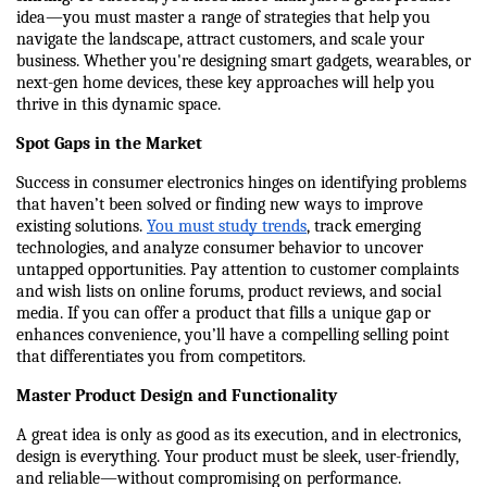
idea—you must master a range of strategies that help you 
navigate the landscape, attract customers, and scale your 
business. Whether you're designing smart gadgets, wearables, or 
next-gen home devices, these key approaches will help you 
thrive in this dynamic space.
Spot Gaps in the Market
Success in consumer electronics hinges on identifying problems 
that haven’t been solved or finding new ways to improve 
existing solutions. 
You must study trends
, track emerging 
technologies, and analyze consumer behavior to uncover 
untapped opportunities. Pay attention to customer complaints 
and wish lists on online forums, product reviews, and social 
media. If you can offer a product that fills a unique gap or 
enhances convenience, you’ll have a compelling selling point 
that differentiates you from competitors.
Master Product Design and Functionality
A great idea is only as good as its execution, and in electronics, 
design is everything. Your product must be sleek, user-friendly, 
and reliable—without compromising on performance. 