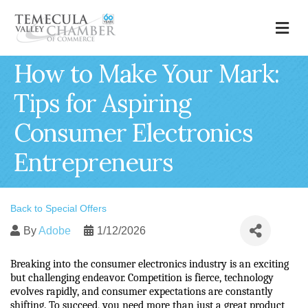
M
How to Make Your Mark:
Tips for Aspiring
Consumer Electronics
Entrepreneurs
Back to Special Offers
By
Adobe
1/12/2026
Breaking into the consumer electronics industry is an exciting 
but challenging endeavor. Competition is fierce, technology 
evolves rapidly, and consumer expectations are constantly 
shifting. To succeed, you need more than just a great product 