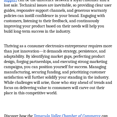
support
 can be the difference between a loyal customer and a 
lost sale. Technical issues are inevitable, so providing clear user 
guides, responsive support channels, and generous warranty 
policies can instill confidence in your brand. Engaging with 
customers, listening to their feedback, and continuously 
improving your product based on their needs will help you 
build long-term success in the industry.
Thriving as a consumer electronics entrepreneur requires more 
than just innovation—it demands strategy, persistence, and 
adaptability. By identifying market gaps, perfecting product 
design, forging partnerships, and executing strong marketing 
campaigns, you can position yourself for success. Managing 
manufacturing, securing funding, and prioritizing customer 
satisfaction will further solidify your standing in the industry. 
While challenges will arise, those who stay ahead of trends and 
focus on delivering value to consumers will carve out their 
place in this competitive world.
Discover how the 
Temecula Valley Chamber of Commerce
 can 