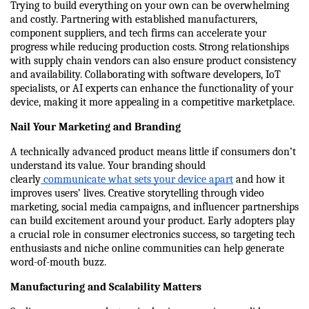
Trying to build everything on your own can be overwhelming 
and costly. Partnering with established manufacturers, 
component suppliers, and tech firms can accelerate your 
progress while reducing production costs. Strong relationships 
with supply chain vendors can also ensure product consistency 
and availability. Collaborating with software developers, IoT 
specialists, or AI experts can enhance the functionality of your 
device, making it more appealing in a competitive marketplace.
Nail Your Marketing and Branding
A technically advanced product means little if consumers don’t 
understand its value. Your branding should 
clearly
 communicate what sets your device apart
 and how it 
improves users’ lives. Creative storytelling through video 
marketing, social media campaigns, and influencer partnerships 
can build excitement around your product. Early adopters play 
a crucial role in consumer electronics success, so targeting tech 
enthusiasts and niche online communities can help generate 
word-of-mouth buzz.
Manufacturing and Scalability Matters