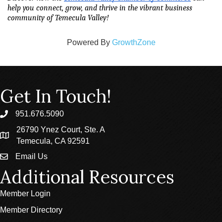
help you connect, grow, and thrive in the vibrant business 
community of Temecula Valley!
Powered By
GrowthZone
Get In Touch!
951.676.5090
phone
26790 Ynez Court, Ste. A
location
Temecula, CA 92591
Email Us
email
Additional Resources
Member Login
Member Directory