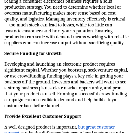
Scaling a consumer electronics business requires a solid 
production strategy. You need to determine whether local or 
overseas manufacturing makes more sense based on cost, 
quality, and logistics. Managing inventory effectively is critical
—too much stock can lead to losses, while too little can 
frustrate customers and hurt your reputation. Ensuring 
production can scale with demand means working with reliable 
suppliers who can increase output without sacrificing quality.
Secure Funding for Growth
Developing and launching an electronic product requires 
significant capital. Whether you bootstrap, seek venture capital, 
or use crowdfunding, funding plays a key role in getting your 
business off the ground. Investors and backers will want to see 
a strong business plan, a clear market opportunity, and proof 
that your product can sell. Running a successful crowdfunding 
campaign can also validate demand and help build a loyal 
customer base before launch.
Provide Excellent Customer Support
A well-designed product is important, 
but great customer 