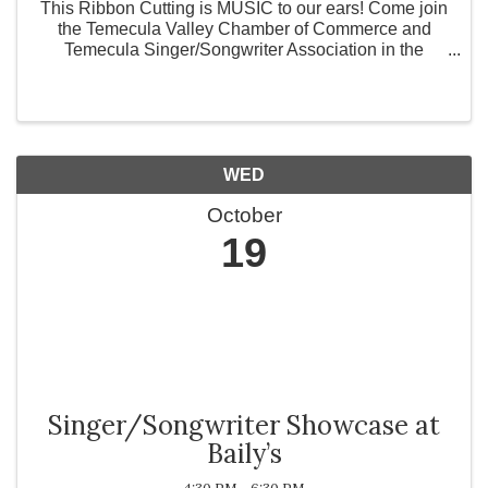
This Ribbon Cutting is MUSIC to our ears! Come join
the Temecula Valley Chamber of Commerce and
Temecula Singer/Songwriter Association in the
celebration of their new organization. Temecula is full
of talent, and this association gives aspiring ...
WED
October
19
Singer/Songwriter Showcase at
Baily’s