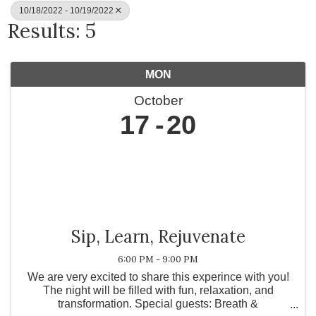
10/18/2022 - 10/19/2022
Results: 5
MON
October
17
20
Sip, Learn, Rejuvenate
6:00 PM - 9:00 PM
We are very excited to share this experince with you!
The night will be filled with fun, relaxation, and
transformation. S pecial guests: Breath &