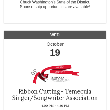
Chuck Washington's State of the District.
Sponsorship opportunities are available!
WED
October
19
Ribbon Cutting- Temecula
Singer/Songwriter Association
4:00 PM - 4:30 PM