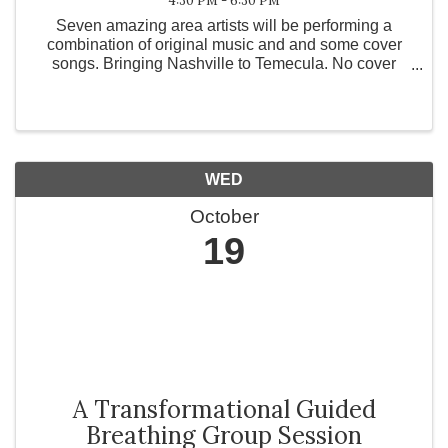
4:30 PM - 6:30 PM
Seven amazing area artists will be performing a
combination of original music and and some cover
songs. Bringing Nashville to Temecula. No cover
charge.
WED
October
19
A Transformational Guided
Breathing Group Session