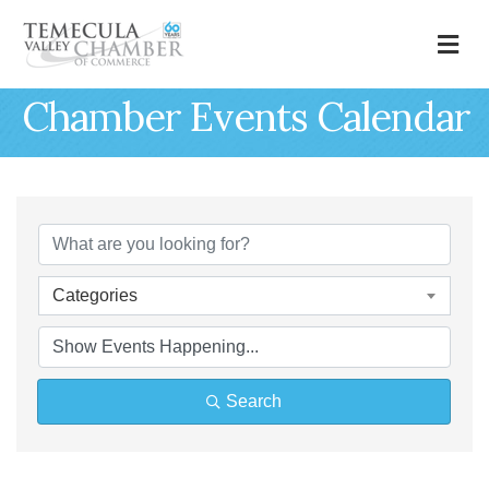
M
Chamber Events Calendar
Categories
Search