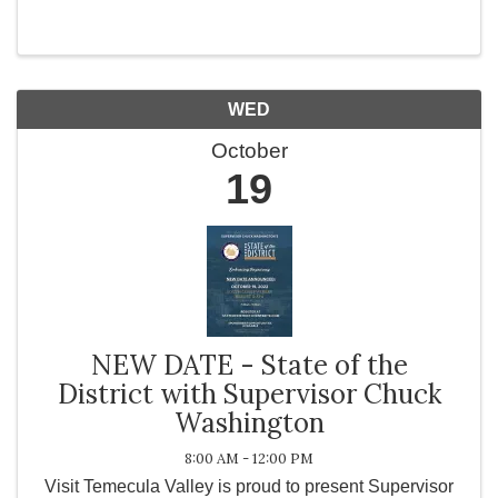
Transformation Coach, Speaker, Media Guest; Mary
O'Dwyer Mary’s exciting and inspirational story takes
us ...
WED
October
19
NEW DATE - State of the
District with Supervisor Chuck
Washington
8:00 AM - 12:00 PM
Visit Temecula Valley is proud to present Supervisor