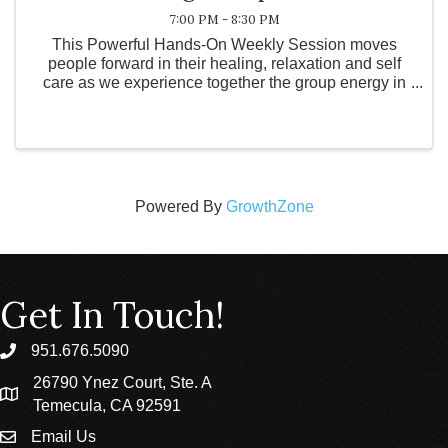
7:00 PM - 8:30 PM
This Powerful Hands-On Weekly Session moves
people forward in their healing, relaxation and self
care as we experience together the group energy in
the room. This community session is suitable for
everybody regardless of age, physical fitness ...
Powered By
GrowthZone
Get In Touch!
951.676.5090
phone
26790 Ynez Court, Ste. A
location
Temecula, CA 92591
Email Us
email