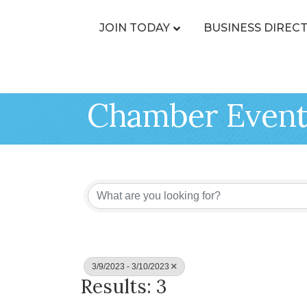
JOIN TODAY
BUSINESS DIREC
Chamber Event
3/9/2023 - 3/10/2023
Results: 3