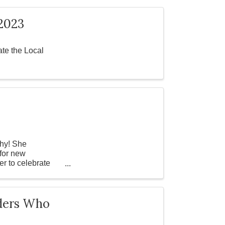
2023
te the Local
phy! She
 for new
er to celebrate
aders Who