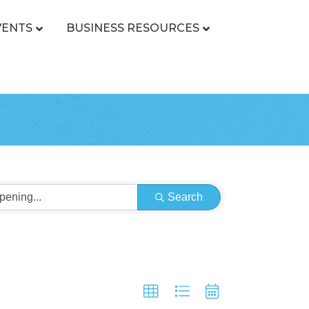
VENTS
BUSINESS RESOURCES
Search