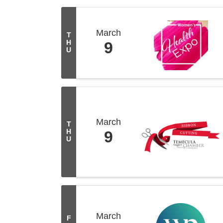
March
T
H
9
U
March
T
H
9
U
March
F