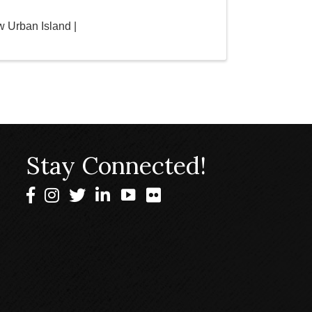
 Urban Island |
Stay Connected!
Facebook
Instagram
Twitter
LinkedIn