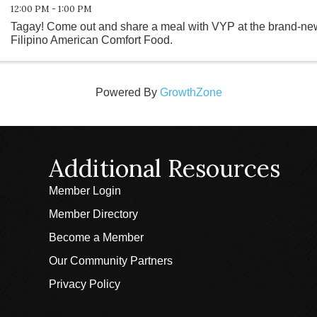
12:00 PM - 1:00 PM
Tagay! Come out and share a meal with VYP at the brand-new
Filipino American Comfort Food.
Powered By
GrowthZone
Additional Resources
Member Login
Member Directory
Become a Member
Our Community Partners
Privacy Policy