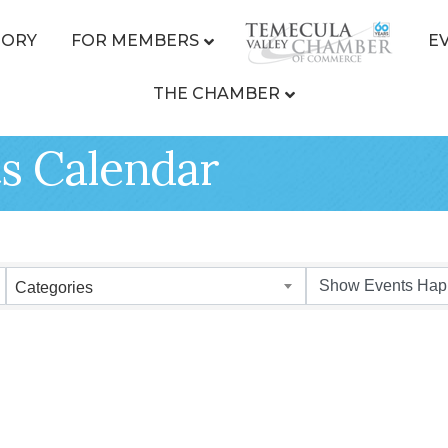
TORY
FOR MEMBERS
E
THE CHAMBER
s Calendar
Categories