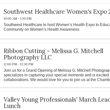
Southwest Healthcare Women's Expo 
10:00 AM - 1:30 PM
Southwest Healthcare to host Women’s Health Expo to Educa
Community on Women’s Health Awareness
Ribbon Cutting - Melissa G. Mitchell
Photography LLC
12:00 PM - 12:30 PM
Join us for a Grand Opening of Melissa G. Mitchell Photogra
specializes in capturing your special moments and is excited
collaborations. We would love for you to join us at the Chamb
this. ...
Valley Young Professionals' March Le
Lunch