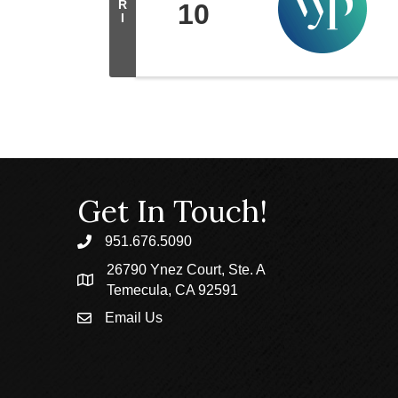
R
10
I
Get In Touch!
951.676.5090
phone
26790 Ynez Court, Ste. A
location
Temecula, CA 92591
Email Us
email