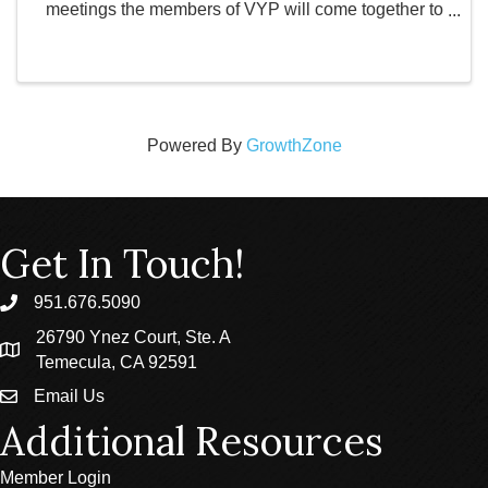
meetings the members of VYP will come together to
discuss the future of the organization. Topics include
confirming locations and activities for ...
Powered By
GrowthZone
Get In Touch!
951.676.5090
phone
26790 Ynez Court, Ste. A
location
Temecula, CA 92591
Email Us
email
Additional Resources
Member Login