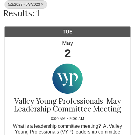
5/2/2023 - 5/3/2023
Results: 1
TUE
May
2
Valley Young Professionals' May
Leadership Committee Meeting
8:00 AM - 9:00 AM
What is a leadership committee meeting? At Valley
Young Professionals (VYP) leadership committee