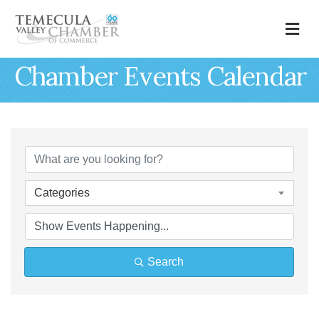
M
Chamber Events Calendar
Categories
Search