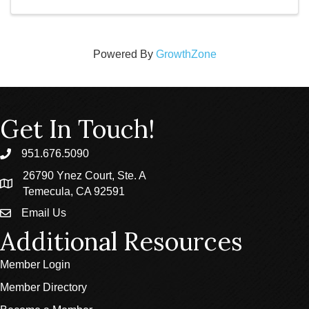
Powered By
GrowthZone
Get In Touch!
951.676.5090
phone
26790 Ynez Court, Ste. A
location
Temecula, CA 92591
Email Us
email
Additional Resources
Member Login
Member Directory