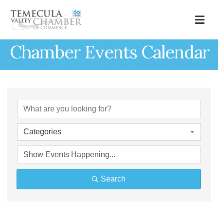
M
Chamber Events Calendar
Categories
Search