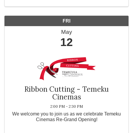
FRI
May
12
Ribbon Cutting - Temeku
Cinemas
2:00 PM - 2:30 PM
We welcome you to join us as we celebrate Temeku
Cinemas Re-Grand Opening!