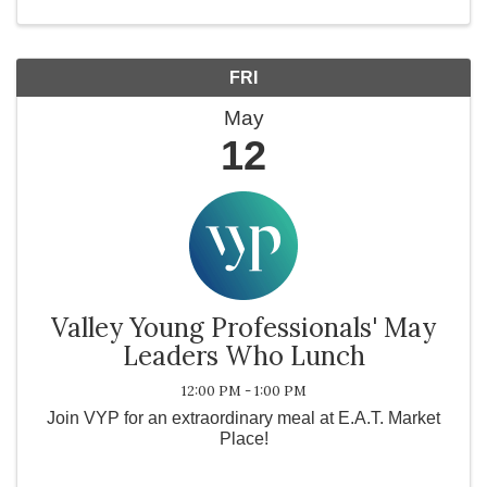
you ...
FRI
May
12
Valley Young Professionals' May
Leaders Who Lunch
12:00 PM - 1:00 PM
Join VYP for an extraordinary meal at E.A.T. Market
Place!