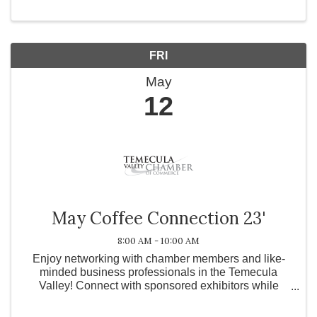
FRI
May
12
May Coffee Connection 23'
8:00 AM - 10:00 AM
Enjoy networking with chamber members and like-
minded business professionals in the Temecula
Valley! Connect with sponsored exhibitors while
enjoying a cup of coffee provided by TBD.
Registration is highly encouraged. Upon registration,