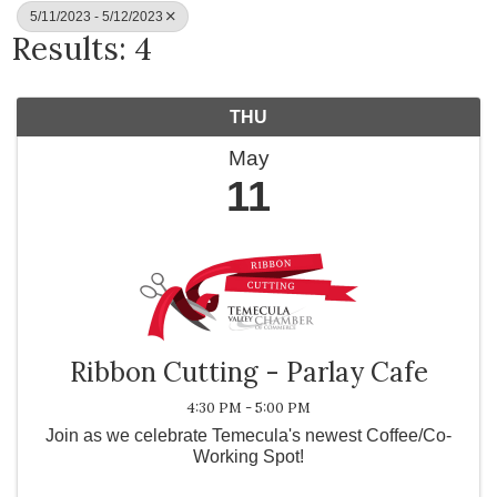
5/11/2023 - 5/12/2023
Results: 4
THU
May
11
Ribbon Cutting - Parlay Cafe
4:30 PM - 5:00 PM
Join as we celebrate Temecula's newest Coffee/Co-
Working Spot!