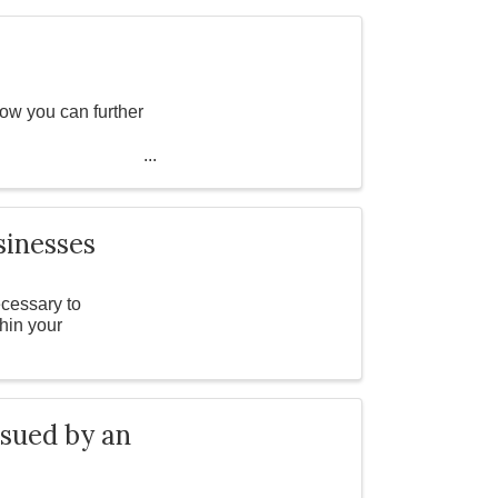
ow you can further
3 6426 3707 ...
sinesses
cessary to
thin your
 sued by an