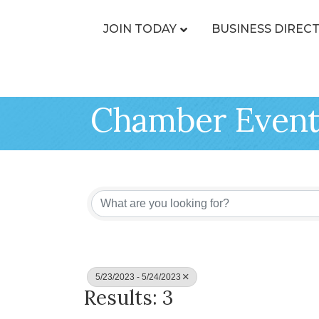
JOIN TODAY
BUSINESS DIREC
Chamber Event
5/23/2023 - 5/24/2023
Results: 3