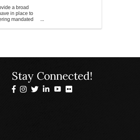
vide a broad
ave in place to
overing mandated
Stay Connected!
Facebook
Instagram
Twitter
LinkedIn