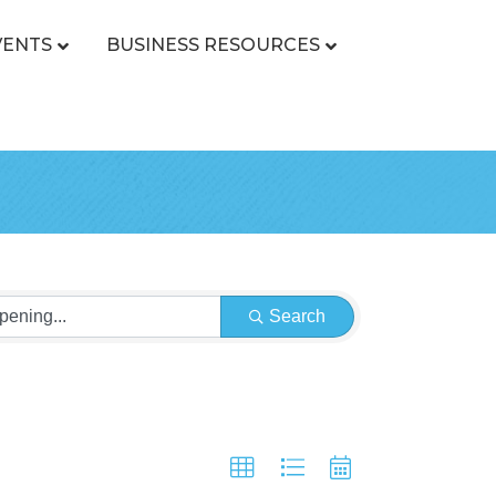
VENTS
BUSINESS RESOURCES
Search