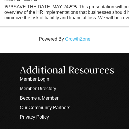
🚨🚨SAVE THE DATE: MAY 24🚨🚨 This presentation will pro
overview of the HR implementations that businesses should h
minimize the risk of liability and financial loss. We will be c
and essential rules ...
Powered By
GrowthZone
Additional Resources
Member Login
Member Directory
Become a Member
Our Community Partners
Privacy Policy