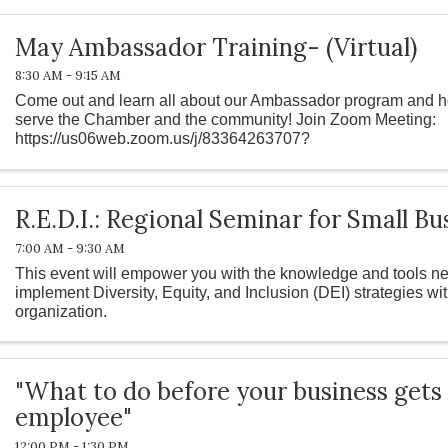
May Ambassador Training- (Virtual)
8:30 AM - 9:15 AM
Come out and learn all about our Ambassador program and h
serve the Chamber and the community! Join Zoom Meeting:
https://us06web.zoom.us/j/83364263707?
pwd=L21wTHhZVitwOTBNZllBR3dyVS9TUT09 Meeting ID: 83
R.E.D.I.: Regional Seminar for Small Bu
7:00 AM - 9:30 AM
This event will empower you with the knowledge and tools ne
implement Diversity, Equity, and Inclusion (DEI) strategies wi
organization.
"What to do before your business gets
employee"
12:00 PM - 1:30 PM