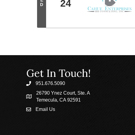
E
24
D
Get In Touch!
951.676.5090
phone
26790 Ynez Court, Ste. A
location
Temecula, CA 92591
Email Us
email